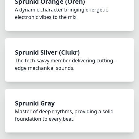
Sprunki Orange (Oren)
A dynamic character bringing energetic
electronic vibes to the mix.
Sprunki Silver (Clukr)
The tech-savvy member delivering cutting-
edge mechanical sounds.
Sprunki Gray
Master of deep rhythms, providing a solid
foundation to every beat.