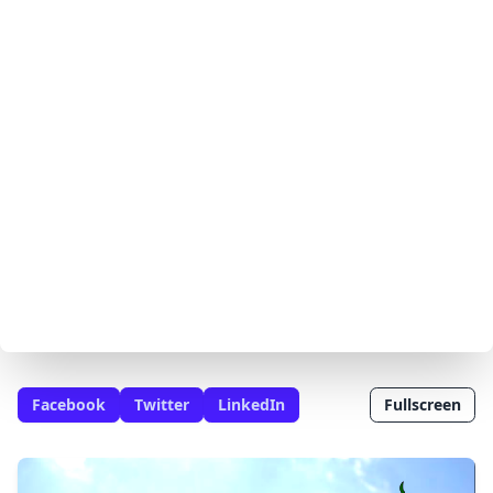
Facebook
Twitter
LinkedIn
Fullscreen