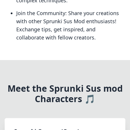
complex techniques.
Join the Community: Share your creations
with other Sprunki Sus Mod enthusiasts!
Exchange tips, get inspired, and
collaborate with fellow creators.
Meet the Sprunki Sus mod
Characters 🎵