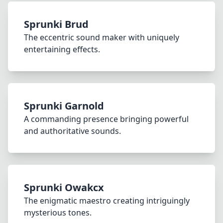
Sprunki Brud
The eccentric sound maker with uniquely
entertaining effects.
Sprunki Garnold
A commanding presence bringing powerful
and authoritative sounds.
Sprunki Owakcx
The enigmatic maestro creating intriguingly
mysterious tones.