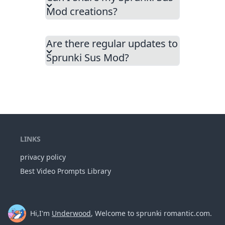
Mod creations?
Are there regular updates to
Sprunki Sus Mod?
LINKS
privacy policy
Best Video Prompts Library
Hi,I'm
Underwood
, Welcome to sprunki romantic.com.