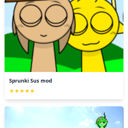
Sprunki Sus mod
★
★
★
★
★