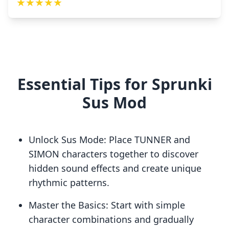
★
★
★
★
★
Essential Tips for Sprunki
Sus Mod
Unlock Sus Mode: Place TUNNER and
SIMON characters together to discover
hidden sound effects and create unique
rhythmic patterns.
Master the Basics: Start with simple
character combinations and gradually