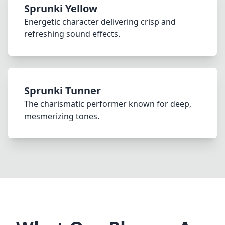
Sprunki Yellow
Energetic character delivering crisp and
refreshing sound effects.
Sprunki Tunner
The charismatic performer known for deep,
mesmerizing tones.