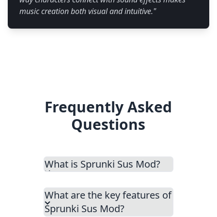
music creation both visual and intuitive.
"
Frequently Asked
Questions
What is Sprunki Sus Mod?
What are the key features of
Sprunki Sus Mod?