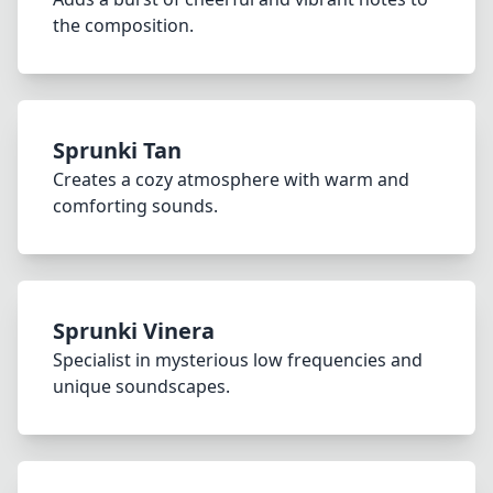
the composition.
Sprunki Tan
Creates a cozy atmosphere with warm and
comforting sounds.
Sprunki Vinera
Specialist in mysterious low frequencies and
unique soundscapes.