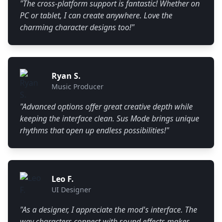
"
The cross-platform support is fantastic! Whether on
PC or tablet, I can create anywhere. Love the
charming character designs too!
"
Ryan S.
Music Producer
"
Advanced options offer great creative depth while
keeping the interface clean. Sus Mode brings unique
rhythms that open up endless possibilities!
"
Leo F.
UI Designer
"
As a designer, I appreciate the mod's interface. The
way characters connect with sound effects makes