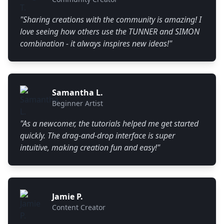
"
Sharing creations with the community is amazing! I
love seeing how others use the TUNNER and SIMON
combination - it always inspires new ideas!
"
Samantha L.
Beginner Artist
"
As a newcomer, the tutorials helped me get started
quickly. The drag-and-drop interface is super
intuitive, making creation fun and easy!
"
Jamie P.
Content Creator