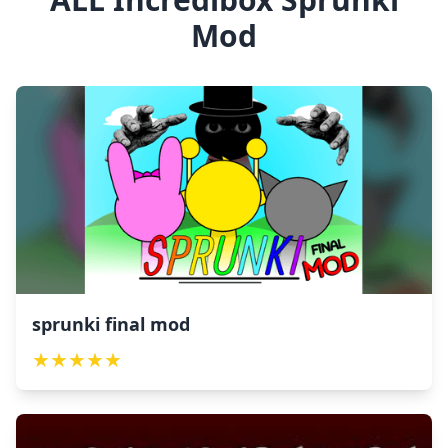
Mod
sprunki final mod
★
★
★
★
★