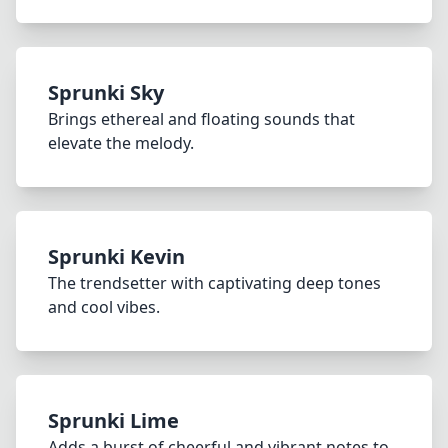
Sprunki Sky
Brings ethereal and floating sounds that
elevate the melody.
Sprunki Kevin
The trendsetter with captivating deep tones
and cool vibes.
Sprunki Lime
Adds a burst of cheerful and vibrant notes to