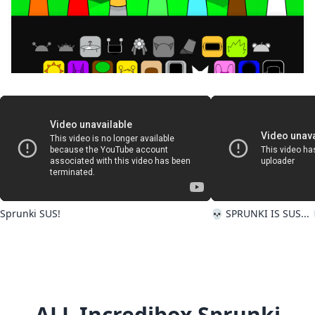
Incredibox sprunki kiss edition
Sprunki SUS!
💀 SPRUNKI IS SUS... 
ALL Incredibox Sprunki
Sprunki phase 1