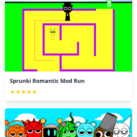
Sprunki Romantic Mod Run
★
★
★
★
★