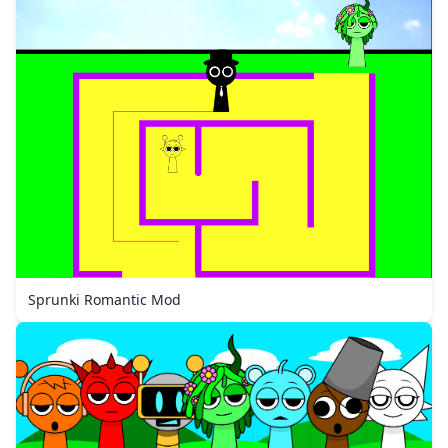
Sprunki Romantic Mod