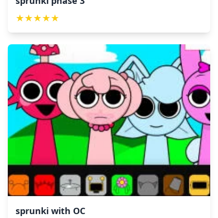
sprunki phase 3
★
★
★
★
★
sprunki with OC