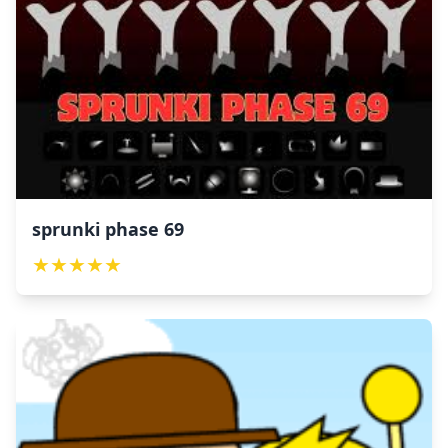
sprunki phase 69
★
★
★
★
★