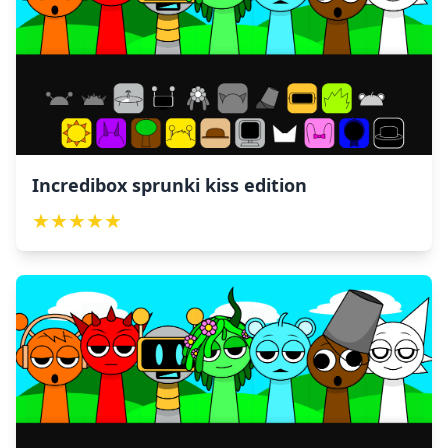
Incredibox sprunki kiss edition
★
★
★
★
★