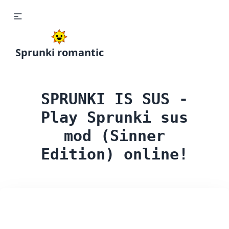
Sprunki romantic
SPRUNKI IS SUS -
Play Sprunki sus
mod (Sinner
Edition) online!