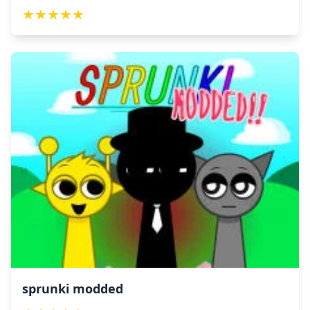
★
★
★
★
★
sprunki modded