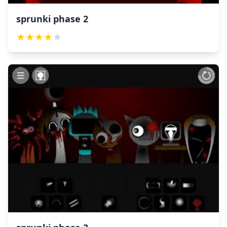
sprunki phase 2
★
★
★
★
★