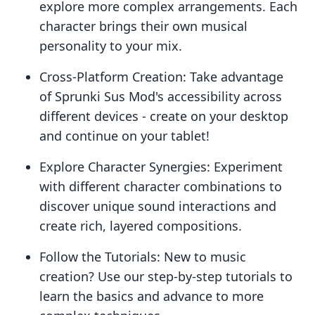
explore more complex arrangements. Each
character brings their own musical
personality to your mix.
Cross-Platform Creation: Take advantage
of Sprunki Sus Mod's accessibility across
different devices - create on your desktop
and continue on your tablet!
Explore Character Synergies: Experiment
with different character combinations to
discover unique sound interactions and
create rich, layered compositions.
Follow the Tutorials: New to music
creation? Use our step-by-step tutorials to
learn the basics and advance to more