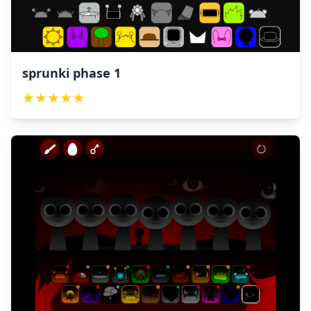
sprunki phase 1
★
★
★
★
★