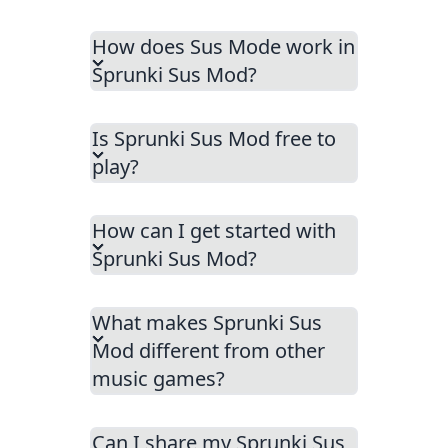
How does Sus Mode work in
Sprunki Sus Mod?
Is Sprunki Sus Mod free to
play?
How can I get started with
Sprunki Sus Mod?
What makes Sprunki Sus
Mod different from other
music games?
Can I share my Sprunki Sus