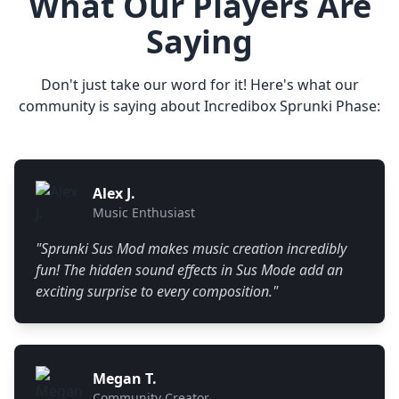
What Our Players Are
Saying
Don't just take our word for it! Here's what our
community is saying about Incredibox Sprunki Phase:
Alex J.
Music Enthusiast
"
Sprunki Sus Mod makes music creation incredibly
fun! The hidden sound effects in Sus Mode add an
exciting surprise to every composition.
"
Megan T.
Community Creator